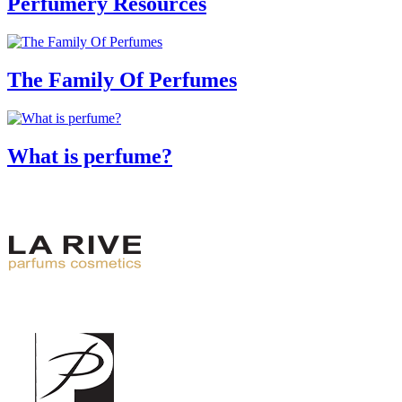
Perfumery Resources
The Family Of Perfumes
What is perfume?