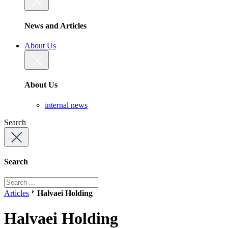
News and Articles
About Us
About Us
internal news
Search
Search
Articles
Halvaei Holding
Halvaei Holding