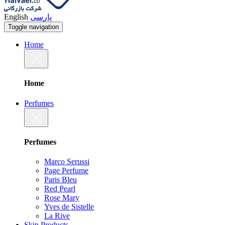
English
پارسی
Toggle navigation
Home
Home
Perfumes
Perfumes
Marco Serussi
Page Perfume
Paris Bleu
Red Pearl
Rose Mary
Yves de Sistelle
La Rive
Skin Products