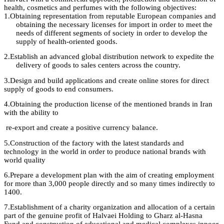
health, cosmetics and perfumes with the following objectives
:
1.
Obtaining representation from reputable European companies and
obtaining the necessary licenses for import in order to meet the
needs of different segments of society in order to develop the
supply of health-oriented
goods.
2.
Establish an advanced global distribution network to expedite the
delivery of goods to sales centers across the country.
3.
Design
and build applications and create online stores for direct
supply of goods to
end
consumers
.
4.
Obtaining
the
production license
of the mentioned brands in Iran
with the ability
to
re-export and create a positive currency balance
.
5.
Construction
of the factory
with
the latest standards and
technology in the world in order to produce national brands with
world
quality
6.
Prepare
a development plan with the aim of creating employment
for more than 3,000 people directly and so many times indirectly to
1400
.
7.
Establishment
of a charity organization and allocation of a certain
part of the
genuine profit
of
Halvaei
Holding to
Gharz
al-
Hasna