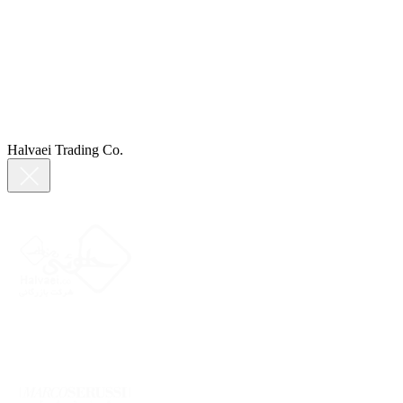
Halvaei Trading Co.