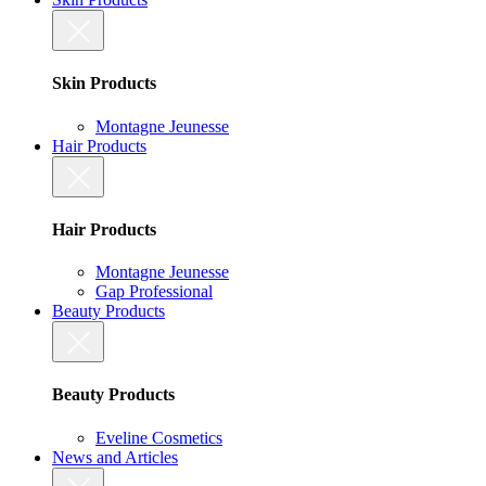
Skin Products
Montagne Jeunesse
Hair Products
Hair Products
Montagne Jeunesse
Gap Professional
Beauty Products
Beauty Products
Eveline Cosmetics
News and Articles