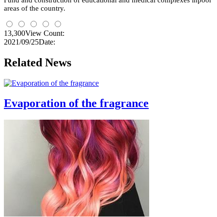
Fund and construction of educational and medical complexes
inpoor
areas
of the country.
13,300
View Count:
2021/09/25
Date:
Related News
Evaporation of the fragrance