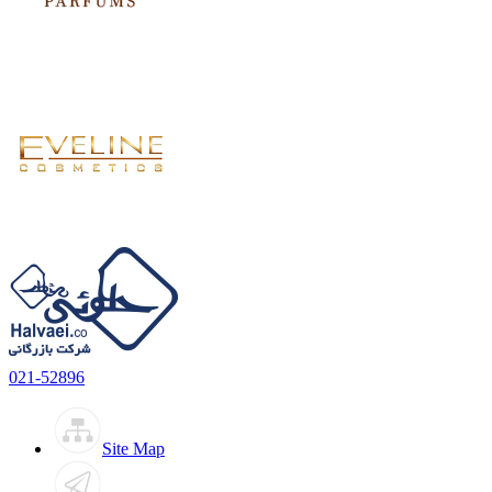
021-52896
Site Map