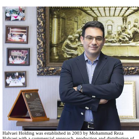
Halvaei
Holding
was established in
2003
by Mohammad Reza
Halvaei
with a commercial approach, production and distribution of