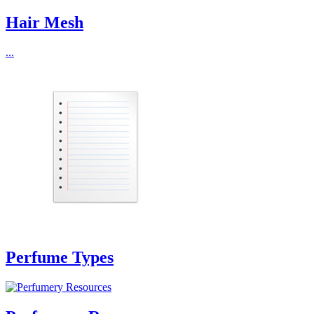
Hair Mesh
...
Perfume Types